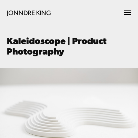
JONNDRE KING
Kaleidoscope | Product 
Photography