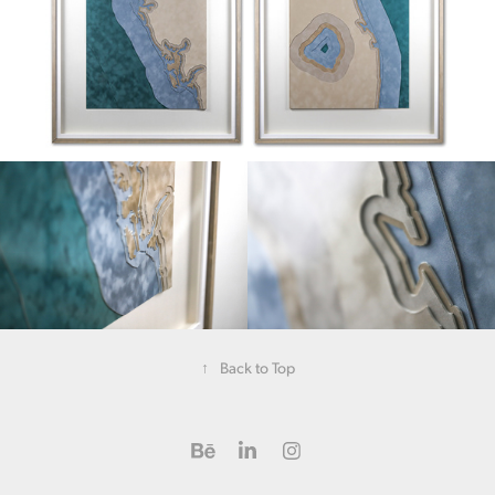
↑
Back to Top