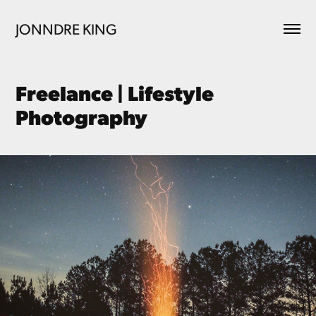
JONNDRE KING
Freelance | Lifestyle 
Photography