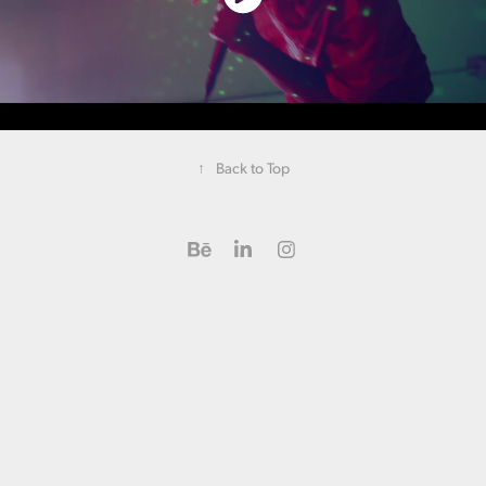
↑
Back to Top