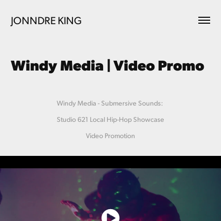
JONNDRE KING
Windy Media | Video Promo
Windy Media - Submersive Sounds:
Studio 621 Local Hip-Hop Showcase
Video Promotion